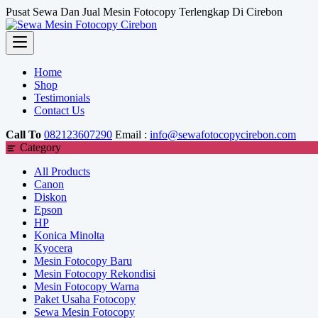
Skip
Pusat Sewa Dan Jual Mesin Fotocopy Terlengkap Di Cirebon
to
content
Home
Shop
Testimonials
Contact Us
Call To
082123607290
Email :
info@sewafotocopycirebon.com
Category
All Products
Canon
Diskon
Epson
HP
Konica Minolta
Kyocera
Mesin Fotocopy Baru
Mesin Fotocopy Rekondisi
Mesin Fotocopy Warna
Paket Usaha Fotocopy
Sewa Mesin Fotocopy