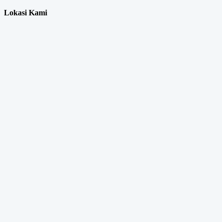
Lokasi Kami