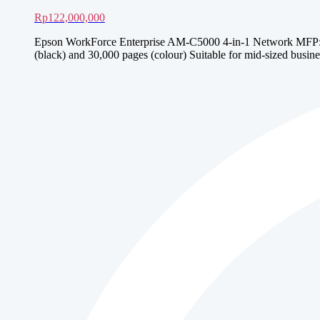
Rp
122,000,000
Epson WorkForce Enterprise AM-C5000 4-in-1 Network MFP: Prin
(black) and 30,000 pages (colour) Suitable for mid-sized busine