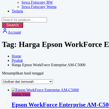
Sewa Fotocopy BW
Sewa Fotocopy Warna
Terlaris
Search
Account
Tag:
Harga Epson WorkForce E
Home
Produk
Harga Epson WorkForce Enterprise AM-C5000
Menampilkan hasil tunggal
Quick View
Epson WorkForce Enterprise AM-C50