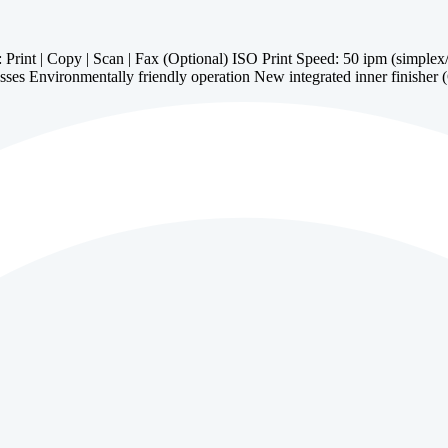
t | Copy | Scan | Fax (Optional) ISO Print Speed: 50 ipm (simplex/dup
sses Environmentally friendly operation New integrated inner finisher 