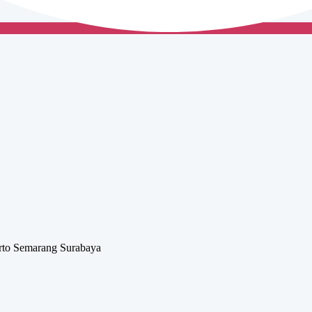
rto
Semarang
Surabaya