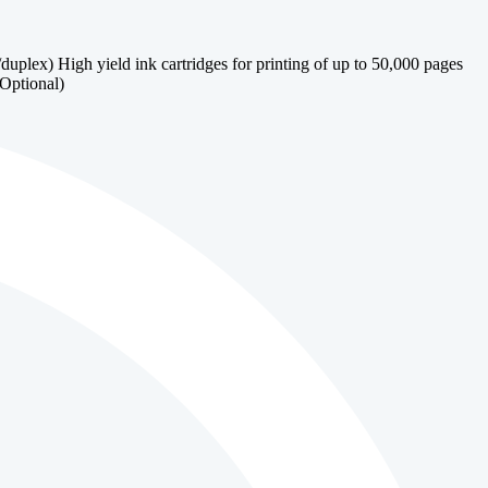
lex) High yield ink cartridges for printing of up to 50,000 pages
(Optional)