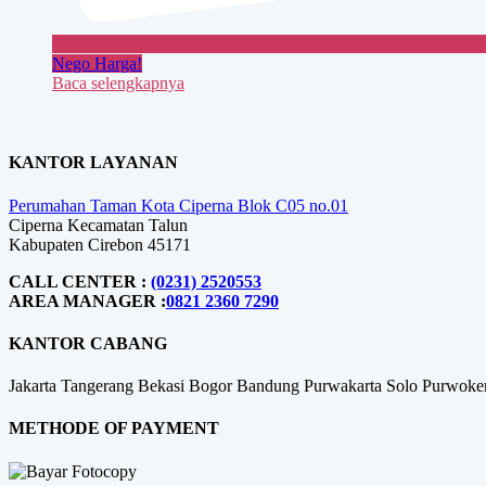
Nego Harga!
Baca selengkapnya
KANTOR LAYANAN
Perumahan Taman Kota Ciperna Blok C05 no.01
Ciperna Kecamatan Talun
Kabupaten Cirebon 45171
CALL CENTER :
(0231) 2520553
AREA MANAGER :
0821 2360 7290
KANTOR CABANG
Jakarta
Tangerang
Bekasi
Bogor
Bandung
Purwakarta
Solo
Purwoke
METHODE OF PAYMENT