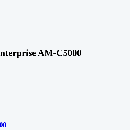
nterprise AM-C5000
00